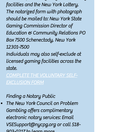
facilities and the New York Lottery.
The notarized form with photograph
should be mailed to: New York State
Gaming Commission Director of
Education & Community Relations PO
Box 7500 Schenectady, New York
12301-7500
Individuals may also self-exclude at
licensed gaming facilities across the
state.
COMPLETE THE VOLUNTARY SELF-
EXCLUSION FORM
Finding a Notary Public
The New York Council on Problem
Gambling offers complimentary
electronic notary services: Email
VSESupport@nycpg.org
or call
518-
903-0217
to learn more.