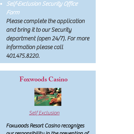
Self-Exclusion Security Office
Form
Please complete the application
and bring it to our Security
department (open 24/7). For more
information please call
401.475.8220
.
Foxwoods Casino
Self Exclusion
Foxwoods Resort Casino recognizes
our responsibility in the prevention of