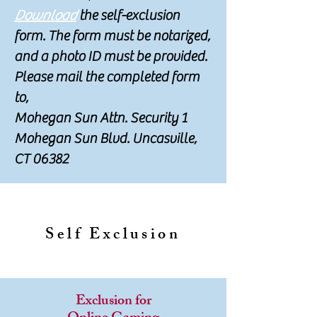
Download
the self-exclusion
form. The form must be notarized,
and a photo ID must be provided.
Please mail the completed form
to,
Mohegan Sun Attn. Security 1
Mohegan Sun Blvd. Uncasville,
CT 06382
Self Exclusion
Exclusion for