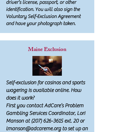
driver’s license, passport, or other
identification. You will also sign the
Voluntary Self-Exclusion Agreement
and have your photograph taken.
Maine Exclusion
Self-exclusion for casinos and sports
wagering is available online. How
does it work?
First you contact AdCare’s Problem
Gambling Services Coordinator, Lori
Manson at
(207) 626-3615
ext. 20 or
lmanson@adcareme.org
to set up an