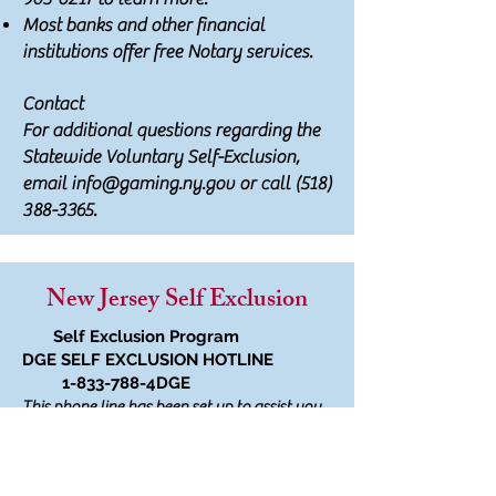
Most banks and other financial
institutions offer free Notary services.
Contact
For additional questions regarding the
Statewide Voluntary Self-Exclusion,
email
info@gaming.ny.gov
or call
(518)
388-3365
.
New Jersey Self Exclusion
Self Exclusion Program
DGE SELF EXCLUSION HOTLINE
1-833-788
-4DGE
This phone line has been set up to assist you
with signing up for the New Jersey Division of
Gaming Enforcement’s self-exclusion
program. If you have a gambling problem or