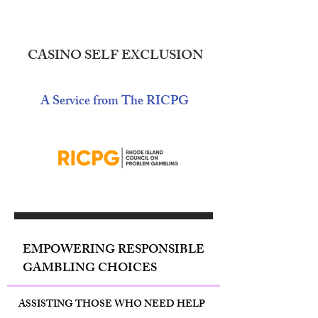
CASINO SELF EXCLUSION
A Service from The RICPG
EMPOWERING RESPONSIBLE
GAMBLING CHOICES
ASSISTING THOSE WHO NEED HELP