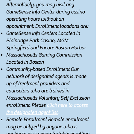
Alternatively, you may visit any
GameSense Info Center during casino
operating hours without an
appointment. Enrollment locations are:
GameSense Info Centers Located in
Plainridge Park Casino, MGM
Springfield and Encore Boston Harbor
Massachusetts Gaming Commission
Located in Boston
Community-based Enrollment Our
network of designated agents is made
up of treatment providers and
counselors who are trained in
Massachusetts Voluntary Self Exclusion
enrollment. Please
click here to access
the designated agent list.
Remote Enrollment Remote enrollment
may be utilized by anyone who is