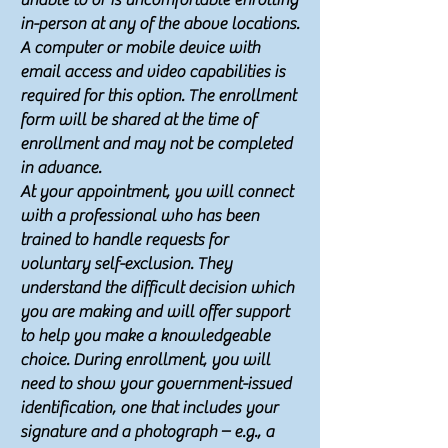
unable to or is uncomfortable enrolling
in-person at any of the above locations.
A computer or mobile device with
email access and video capabilities is
required for this option. The enrollment
form will be shared at the time of
enrollment and may not be completed
in advance.
At your appointment, you will connect
with a professional who has been
trained to handle requests for
voluntary self-exclusion. They
understand the difficult decision which
you are making and will offer support
to help you make a knowledgeable
choice. During enrollment, you will
need to show your government-issued
identification, one that includes your
signature and a photograph – e.g., a