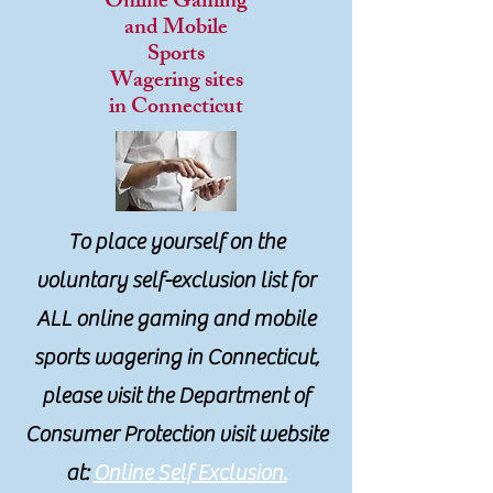
Online Gaming
and Mobile
Sports
Wagering sites
in Connecticut
To place yourself on the
voluntary self-exclusion list for
ALL online gaming and mobile
sports wagering in Connecticut,
please visit the Department of
Consumer Protection visit website
at:
Online Self Exclusion.