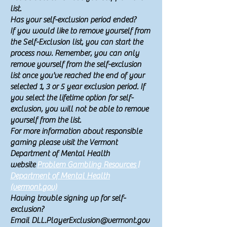
list.
Has your self-exclusion period ended?
If you would like to remove yourself from
the Self-Exclusion list, you can start the
process now. Remember, you can only
remove yourself from the self-exclusion
list once you've reached the end of your
selected 1, 3 or 5 year exclusion period. If
you select the lifetime option for self-
exclusion, you will not be able to remove
yourself from the list.
For more information about responsible
gaming please visit the Vermont
Department of Mental Health
website
Problem Gambling Resources |
Department of Mental Health
(vermont.gov)
Having trouble signing up for self-
exclusion?
Email
DLL.PlayerExclusion@vermont.gov