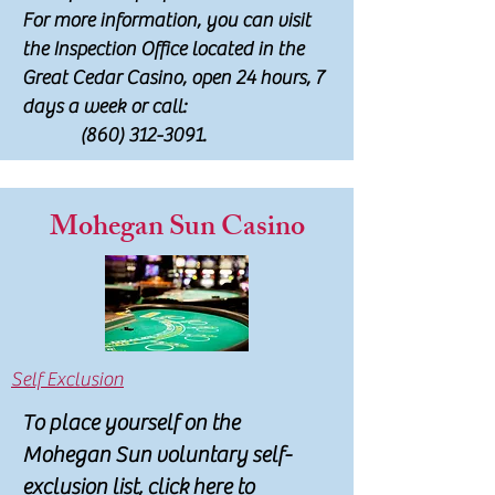
For more information, you can visit
the Inspection Office located in the
Great Cedar Casino, open 24 hours, 7
days a week or call:
(860) 312-3091
.
Mohegan Sun Casino
Self Exclusion
To place yourself on the
Mohegan Sun voluntary self-
exclusion list, click here to