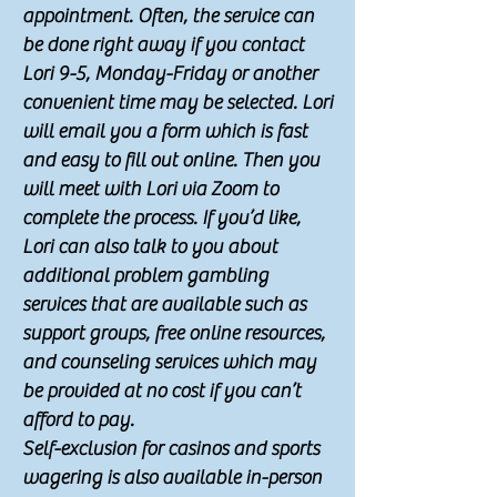
appointment. Often, the service can
be done right away if you contact
Lori 9-5, Monday-Friday or another
convenient time may be selected. Lori
will email you a form which is fast
and easy to fill out online. Then you
will meet with Lori via Zoom to
complete the process. If you’d like,
Lori can also talk to you about
additional problem gambling
services that are available such as
support groups, free online resources,
and counseling services which may
be provided at no cost if you can’t
afford to pay.
Self-exclusion for casinos and sports
wagering is also available in-person