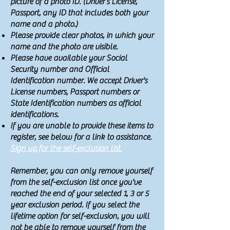
picture of a photo ID. (Driver’s License,
Passport, any ID that includes both your
name and a photo.)
Please provide clear photos, in which your
name and the photo are visible.
Please have available your Social
Security number and Official
Identification number. We accept Driver's
License numbers, Passport numbers or
State Identification numbers as official
identifications.
If you are unable to provide these items to
register, see below for a link to assistance.
Sign up for the self-exclusion list.
Remember, you can only remove yourself
from the self-exclusion list once you've
reached the end of your selected 1, 3 or 5
year exclusion period. If you select the
lifetime option for self-exclusion, you will
not be able to remove yourself from the