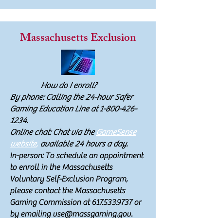
Massachusetts Exclusion
How do I enroll?
By phone: Calling the 24-hour Safer
Gaming Education Line at
1-800-426-
1234
.
Online chat: Chat via the
GameSense
website
,
available 24 hours a day.
In-person: To schedule an appointment
to enroll in the Massachusetts
Voluntary Self-Exclusion Program,
please contact the Massachusetts
Gaming Commission at
617.533.9737
or
by emailing
vse@massgaming.gov
.