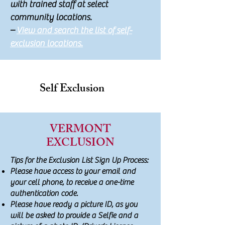
with trained staff at select
community locations.
–
View and search the list of self-
exclusion locations.
Self Exclusion
VERMONT
EXCLUSION
Tips for the Exclusion List Sign Up Process:
Please have access to your email and
your cell phone, to receive a one-time
authentication code.
Please have ready a picture ID, as you
will be asked to provide a Selfie and a