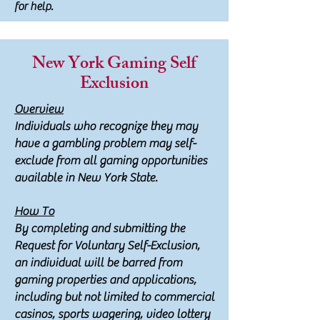
for help.
New York Gaming Self
Exclusion
Overview
Individuals who recognize they may
have a gambling problem may self-
exclude from all gaming opportunities
available in New York State.
How To
By completing and submitting the
Request for Voluntary Self-Exclusion,
an individual will be barred from
gaming properties and applications,
including but not limited to commercial
casinos, sports wagering, video lottery