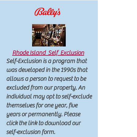
Rhode Island Self Exclusion
Self-Exclusion is a program that
was developed in the 1990s that
allows a person to request to be
excluded from our property. An
individual may opt to self-exclude
themselves for one year, five
years or permanently. Please
click the link to download our
self-exclusion form.