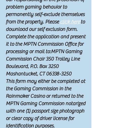
problem gaming behavior to
permanently self-exclude themselves
from the property. Please
click here
to
download our self exclusion form.
Complete the application and present
it to the MPTN Commission Office for
processing or mail to:MPTN Gaming
Commission Chair 350 Trolley Line
Boulevard, P.O. Box 3250
Mashantucket, CT
06338-3250
This form may either be completed at
the Gaming Commission in the
Rainmaker Casino or returned to the
MPTN Gaming Commission notarized
with one (1) passport size photograph
or clear copy of driver license for
identification purposes.